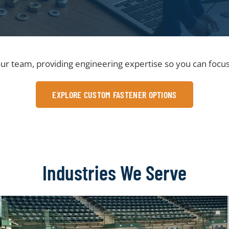
ur team, providing engineering expertise so you can focus
EXPLORE CUSTOM FASTENER OPTIONS
Industries We Serve