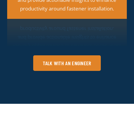
strategic decision making.
TALK WITH AN ENGINEER