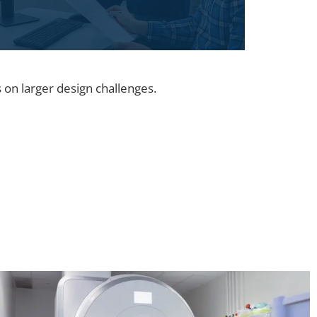
 on larger design challenges.