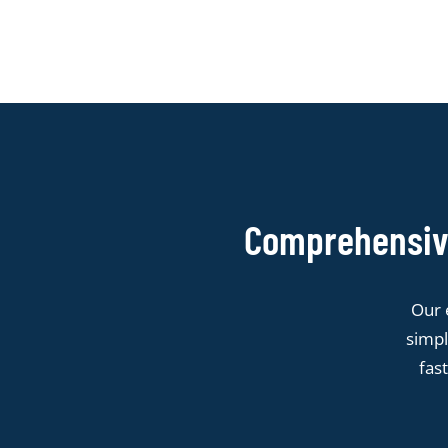
Comprehensive
Our 
simpl
fas