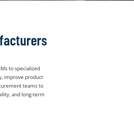
facturers
Ms to specialized
ty, improve product
ocurement teams to
bility, and long-term