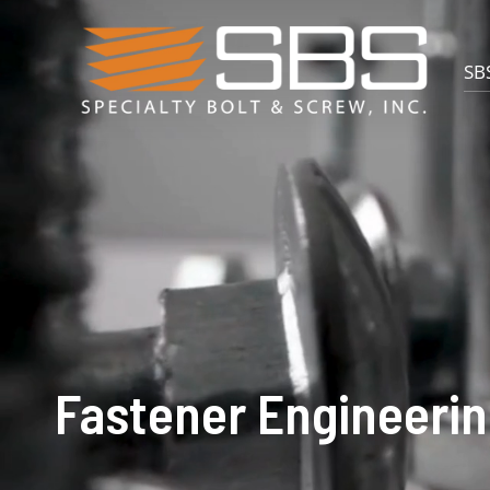
SBS
Fastener Engineerin