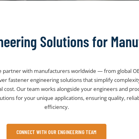
neering Solutions for Manu
we partner with manufacturers worldwide — from global OE
liver fastener engineering solutions that simplify complexi
al cost. Our team works alongside your engineers and pr
lutions for your unique applications, ensuring quality, relia
efficiency.
CONNECT WITH OUR ENGINEERING TEAM