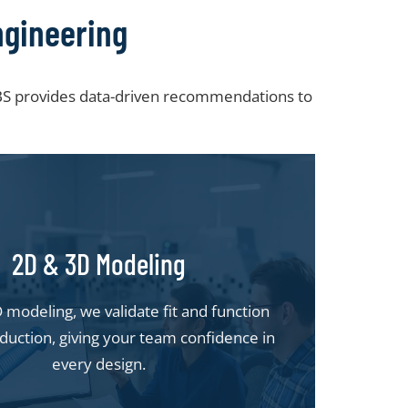
ngineering
 SBS provides data-driven recommendations to
2D & 3D Modeling
modeling, we validate fit and function
duction, giving your team confidence in
every design.