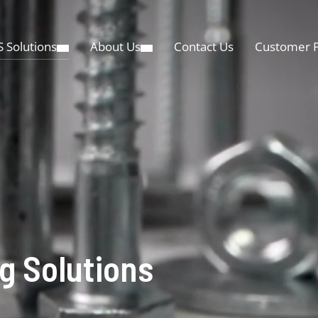
 Solutions
About Us
Contact Us
Customer P
g Solutions