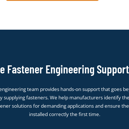
 Fastener Engineering Support
engineering team provides hands-on support that goes b
y supplying fasteners. We help manufacturers identify the
tener solutions for demanding applications and ensure the
installed correctly the first time.