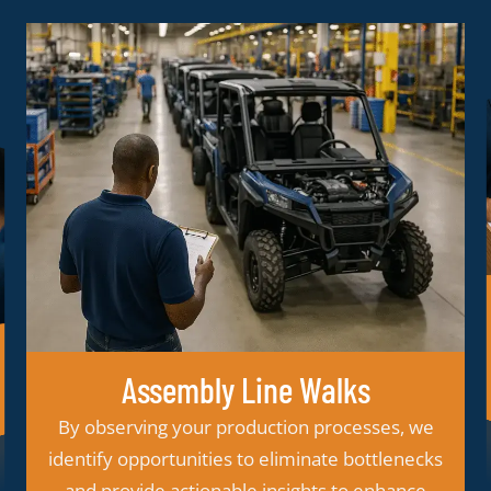
Teardowns
Our teardown services uncover how fasteners
perform in the field, helping us recommend
improvements in material, design, or
installation method which provides
opportunities for quality enhancements and