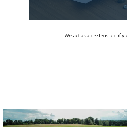
We act as an extension of yo