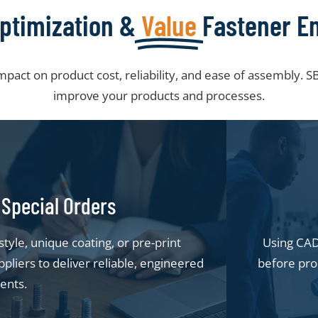
ptimization &
Value
Fastener E
impact on product cost, reliability, and ease of assembly.
improve your products and processes.
Special Orders
yle, unique coating, or pre-print
Using CAD 
pliers to deliver reliable, engineered
before pro
ents.