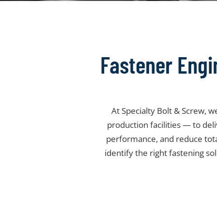
Fastener Engi
At Specialty Bolt & Screw, 
production facilities — to de
performance, and reduce tot
identify the right fastening so