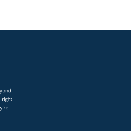
eyond
 right
y’re