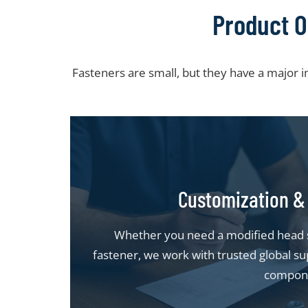
Product O
Fasteners are small, but they have a major 
Customization & 
Whether you need a modified head st
fastener, we work with trusted global sup
compon