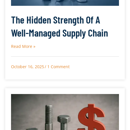
The Hidden Strength Of A
Well-Managed Supply Chain
Read More »
October 16, 2025
1 Comment