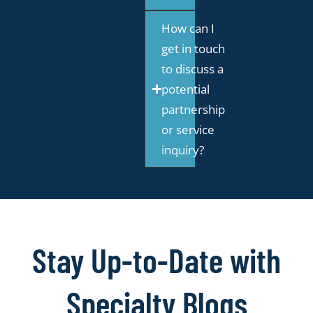
How can I
get in touch
to discuss a
potential
partnership
or service
inquiry?
Stay Up-to-Date with
Specialty Blogs