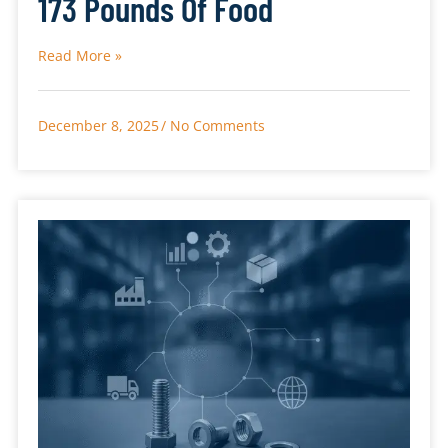
173 Pounds Of Food
Read More »
December 8, 2025
No Comments