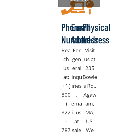
Phone
Email
Physical
Number
Address
Address
Rea
For
Visit
ch
gen
us at
us
eral
235
at:
inqu
Bowle
+1(
iries
s Rd.,
800
,
Agaw
)
ema
am,
322
il us
MA,
-
at
US.
787
sale
We