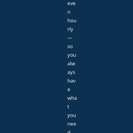
eve
n
hou
rly
—
so
you
alw
ays
hav
e
wha
t
you
nee
d