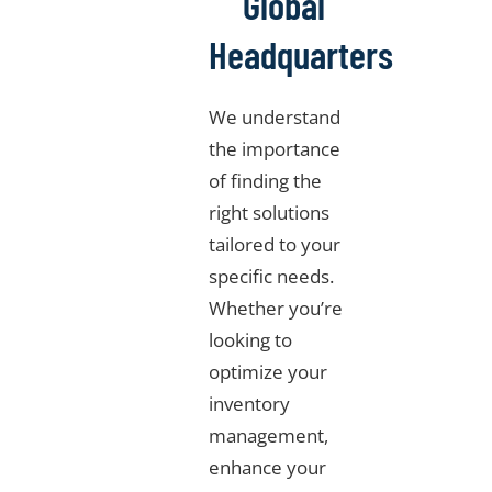
Global
Headquarters
We understand
the importance
of finding the
right solutions
tailored to your
specific needs.
Whether you’re
looking to
optimize your
inventory
management,
enhance your