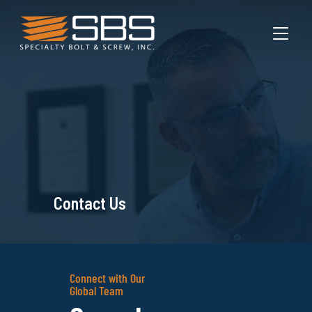
TOGGL
Contact Us
Connect with Our
Global Team