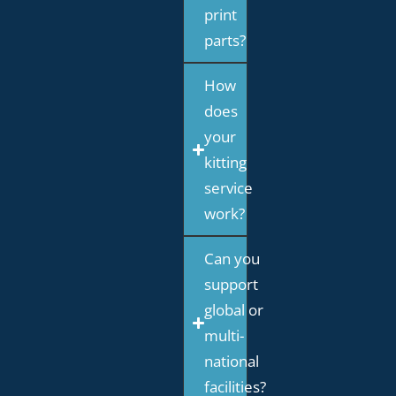
print
parts?
How
does
your
kitting
service
work?
Can you
support
global or
multi-
national
facilities?