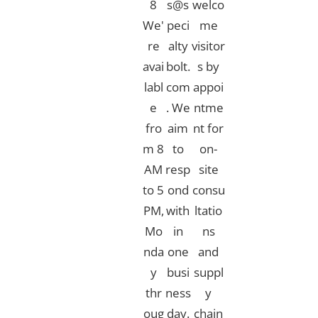
8
s@s
welco
We'
peci
me
re
alty
visitor
avai
bolt.
s by
labl
com
appoi
e
. We
ntme
fro
aim
nt for
m 8
to
on-
AM
resp
site
to 5
ond
consu
PM,
with
ltatio
Mo
in
ns
nda
one
and
y
busi
suppl
thr
ness
y
oug
day.​
chain