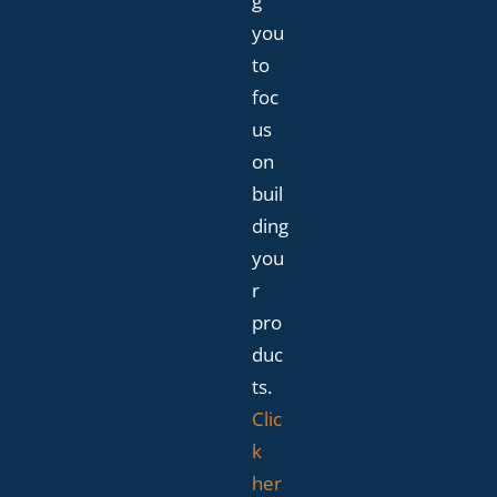
g
you
to
foc
us
on
buil
ding
you
r
pro
duc
ts.
Clic
k
her