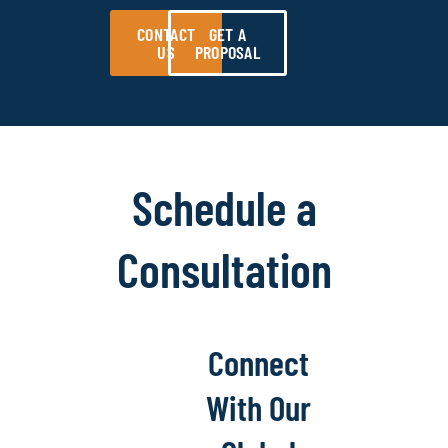
CONTACT
GET A
US
PROPOSAL
Schedule a
Consultation
Connect
With Our