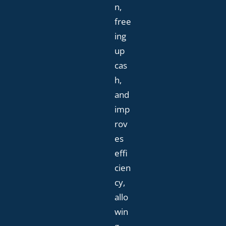
n,
free
ing
up
cas
h,
and
imp
rov
es
effi
cien
cy,
allo
win