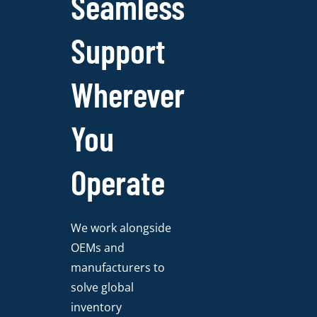
Seamless
Support
Wherever
You
Operate
We work alongside
OEMs and
manufacturers to
solve global
inventory