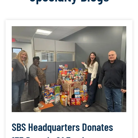
SBS Headquarters Donates