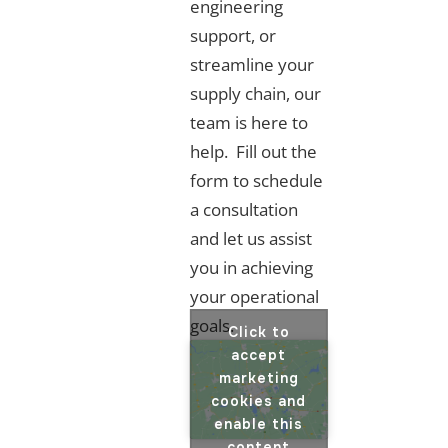
engineering
support, or
streamline your
supply chain, our
team is here to
help. Fill out the
form to schedule
a consultation
and let us assist
you in achieving
your operational
goals.
Click to
accept
marketing
cookies and
enable this
content