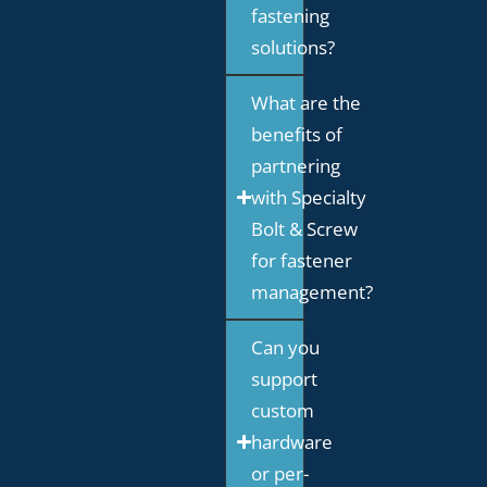
fastening
solutions?
What are the
benefits of
partnering
with Specialty
Bolt & Screw
for fastener
management?
Can you
support
custom
hardware
or per-