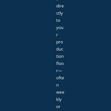
dire
ctly
to
you
r
pro
duc
tion
floo
r—
ofte
n
wee
kly
or