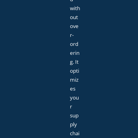
with
out
ove
r-
ord
erin
g. It
opti
miz
es
you
r
sup
ply
chai