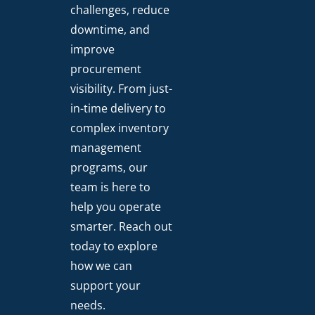
challenges, reduce
downtime, and
improve
procurement
visibility. From just-
in-time delivery to
complex inventory
management
programs, our
team is here to
help you operate
smarter. Reach out
today to explore
how we can
support your
needs.