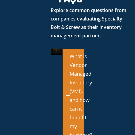
Explore common questions from
companies evaluating Specialty
Bolt & Screw as their inventory
management partner.
What is
Vendor
Managed
Inventory
(VMI),
and how
can it
benefit
my
business?