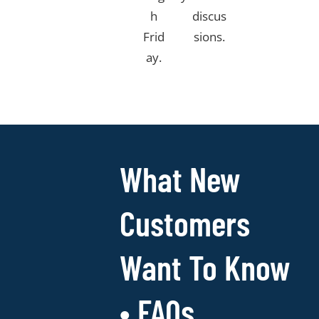
h
discus
Frid
sions.​
ay.​
What New
Customers
Want To Know
• FAQs