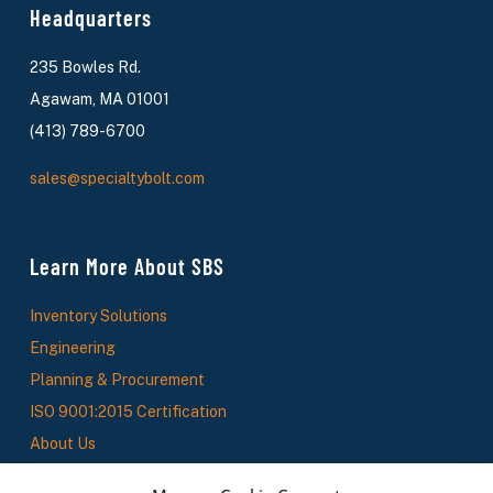
Headquarters
235 Bowles Rd.
Agawam, MA 01001
(413) 789-6700
sales@specialtybolt.com
Learn More About SBS
Inventory Solutions
Engineering
Planning & Procurement
ISO 9001:2015 Certification
About Us
SBS News