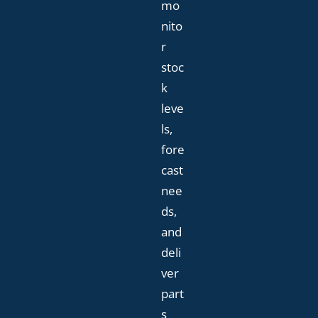
mo
nito
r
stoc
k
leve
ls,
fore
cast
nee
ds,
and
deli
ver
part
s