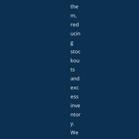
the
m,
red
ucin
g
stoc
kou
ts
and
exc
ess
inve
ntor
y.
We