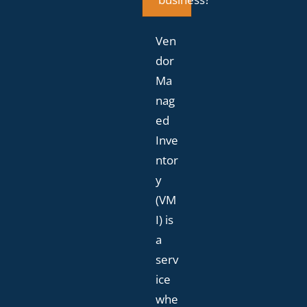
Ven
dor
Ma
nag
ed
Inve
ntor
y
(VM
I) is
a
serv
ice
whe