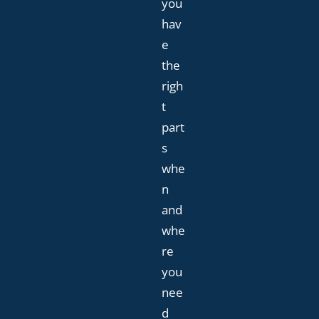
you
hav
e
the
righ
t
part
s
whe
n
and
whe
re
you
nee
d