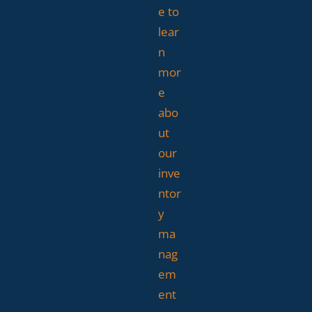
e to
lear
n
mor
e
abo
ut
our
inve
ntor
y
ma
nag
em
ent