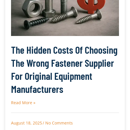
The Hidden Costs Of Choosing
The Wrong Fastener Supplier
For Original Equipment
Manufacturers
Read More »
August 18, 2025
No Comments