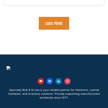
LOAD MORE
Specialty Bolt & Screw is your reliable partner for fasteners, custom
hardware, and inventory solutions. Proudly supporting manufacturers
worldwide since 1977.