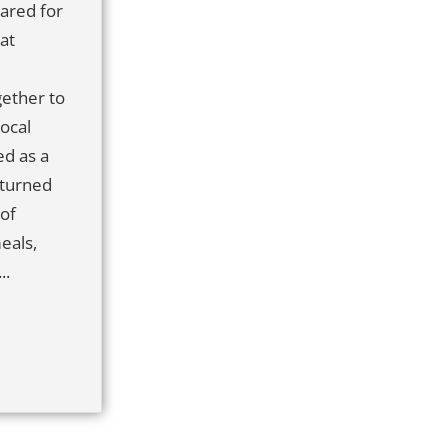
ared for
at
ether to
local
d as a
 turned
 of
eals,
..