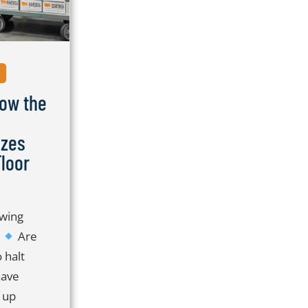
S
ow the
izes
loor
owing
?
Are
 halt
have
 up