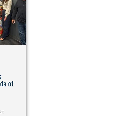
s
ds of
ur