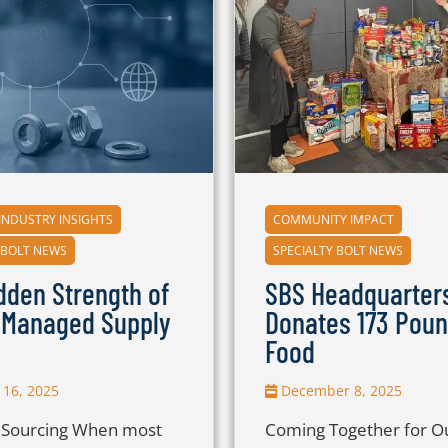
INDUSTRY INSIGHTS
COMMUNITY IMPACT
 BOLT NEWS
SPECIALTY BOLT NEWS
dden Strength of
SBS Headquarter
-Managed Supply
Donates 173 Poun
Food
16, 2025
December 8, 2025
c Sourcing When most
Coming Together for O