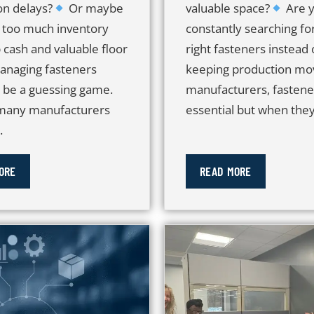
on delays?
Or maybe
valuable space?
Are 
 too much inventory
constantly searching fo
 cash and valuable floor
right fasteners instead 
anaging fasteners
keeping production mov
t be a guessing game.
manufacturers, fastene
 many manufacturers
essential but when they.
.
ORE
READ MORE