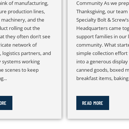
hink of manufacturing,
Community As we prep
ure production lines,
Thanksgiving, our team 
n machinery, and the
Specialty Bolt & Screw’s
duct rolling out the
Headquarters came tog
at they often don’t see
support families in our 
tricate network of
community. What starte
, logistics partners, and
simple collection effort
y systems working
into a generous display
he scenes to keep
canned goods, boxed m
g...
breakfast items, baking.
ORE
READ MORE