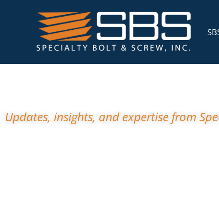
SBS
News A
Updates, insights, and expertise from Spec