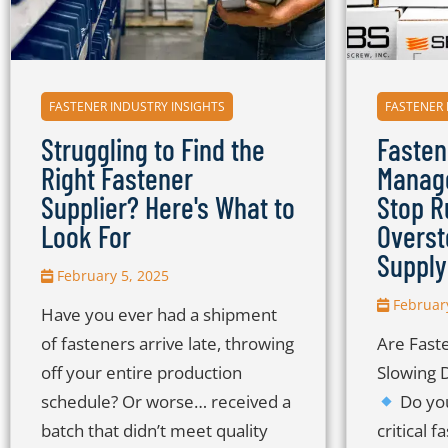
FASTENER INDUSTRY INSIGHTS
FASTENER 
Struggling to Find the
Fasten
Right Fastener
Manage
Supplier? Here's What to
Stop R
Look For
Overst
Supply
February 5, 2025
February
Have you ever had a shipment
of fasteners arrive late, throwing
Are Fast
off your entire production
Slowing 
schedule? Or worse… received a
Do you
batch that didn’t meet quality
critical 