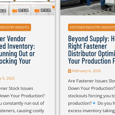
INDUSTRY INSIGHTS
FASTENER INDUSTRY INSIGHT
er Vendor
Beyond Supply: H
d Inventory:
Right Fastener
unning Out or
Distributor Optim
ocking Your
Your Production F
February 6, 2025
 5, 2025
Are Fastener Issues Sl
ener Stock Issues
Down Your Production
Down Your Production?
stockouts forcing you to
 constantly run out of
production?
Do you 
fasteners, causing costly
excess inventory taking