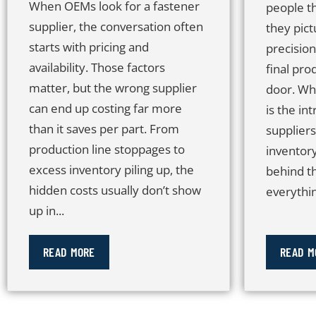
When OEMs look for a fastener
people t
supplier, the conversation often
they pict
starts with pricing and
precisio
availability. Those factors
final pro
matter, but the wrong supplier
door. Wh
can end up costing far more
is the in
than it saves per part. From
suppliers
production line stoppages to
inventor
excess inventory piling up, the
behind t
hidden costs usually don’t show
everythin
up in...
READ MORE
READ M