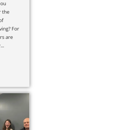
you
r the
of
ing? For
rs are
..