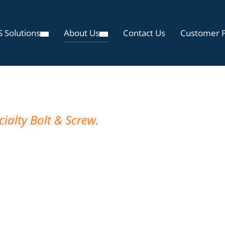
 Solutions
About Us
Contact Us
Customer P
t Specialty Bolt 
ialty Bolt & Screw.