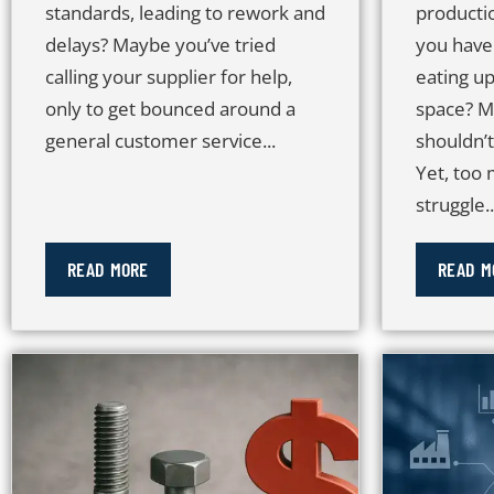
standards, leading to rework and
producti
delays? Maybe you’ve tried
you have
calling your supplier for help,
eating up
only to get bounced around a
space? M
general customer service...
shouldn’
Yet, too
struggle..
READ MORE
READ M