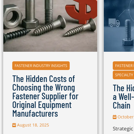
FASTENER INDUSTRY INSIGHTS
FASTENER 
SPECIALTY
The Hidden Costs of
Choosing the Wrong
The Hi
Fastener Supplier for
a Well
Original Equipment
Chain
Manufacturers
October 
August 18, 2025
Strategi