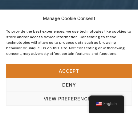
Manage Cookie Consent
To provide the best experiences, we use technologies like cookies to
store and/or access device information. Consenting to these
technologies will allow us to process data such as browsing
behavior or unique IDs on this site. Not consenting or withdrawing
consent, may adversely affect certain features and functions.
INDUSTRIES WE SERVE
ACCEPT
Home & Office
DENY
VIEW PREFERENCES
English
Add info