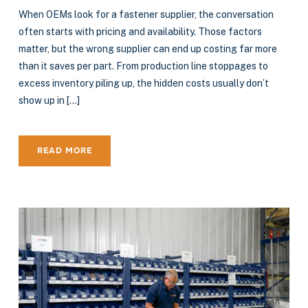
When OEMs look for a fastener supplier, the conversation
often starts with pricing and availability. Those factors
matter, but the wrong supplier can end up costing far more
than it saves per part. From production line stoppages to
excess inventory piling up, the hidden costs usually don’t
show up in […]
READ MORE