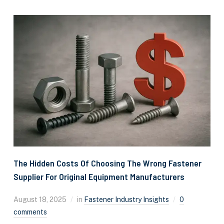
The Hidden Costs Of Choosing The Wrong Fastener
Supplier For Original Equipment Manufacturers
August 18, 2025
in
Fastener Industry Insights
0
comments