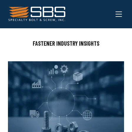
TOGGL
FASTENER INDUSTRY INSIGHTS