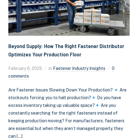
Beyond Supply: How The Right Fastener Distributor
Optimizes Your Production Floor
February 6, 2025
in
Fastener Industry Insights
0
comments
Are Fastener Issues Slowing Down Your Production?
Are
stockouts forcing you to halt production?
Do you have
excess inventory taking up valuable space?
Are you
constantly searching for the right fasteners instead of
keeping production moving? For manufacturers, fasteners
are essential but when they aren’t managed properly, they
can […]