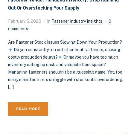
Out Or Overstocking Your Supply
February 5, 2025
in
Fastener Industry Insights
0
comments
Are Fastener Stock Issues Slowing Down Your Production?
Do you constantly run out of critical fasteners, causing
costly production delays?
Or maybe you have too much
inventory eating up cash and valuable floor space?
Managing fasteners shouldn’t be a guessing game. Yet, too
many manufacturers struggle with stockouts, overordering,
[…]
READ MORE