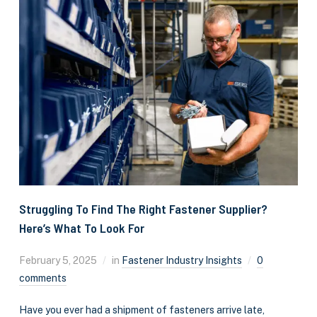
Struggling To Find The Right Fastener Supplier?
Here’s What To Look For
February 5, 2025
in
Fastener Industry Insights
0
comments
Have you ever had a shipment of fasteners arrive late,