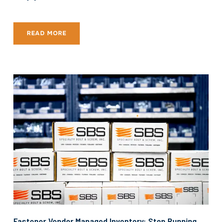
READ MORE
Fastener Vendor Managed Inventory: Stop Running