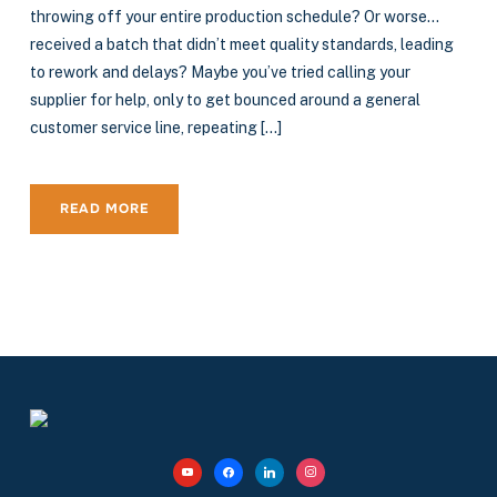
throwing off your entire production schedule? Or worse…
received a batch that didn’t meet quality standards, leading
to rework and delays? Maybe you’ve tried calling your
supplier for help, only to get bounced around a general
customer service line, repeating […]
READ MORE
youtube
facebook
linkedin
instagram