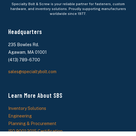
Specialty Bolt & Screw is your reliable partner for fasteners, custom
hardware, and inventory solutions. Proudly supporting manufacturers
worldwide since 1977.
Headquarters
235 Bowles Rd.
Agawam, MA 01001
(413) 789-6700
sales@specialtybolt.com
Learn More About SBS
Inventory Solutions
Engineering
Planning & Procurement
ISO 9001:2015 Certification