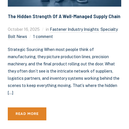
The Hidden Strength Of A Well-Managed Supply Chain
October 16, 2025
in
Fastener Industry Insights
,
Specialty
Bolt News
1 comment
Strategic Sourcing When most people think of
manufacturing, they picture production lines, precision
machinery, and the final product rolling out the door. What
they often don’t see is the intricate network of suppliers,
logistics partners, and inventory systems working behind the
scenes to keep everything moving. That’s where the hidden
[…]
READ MORE