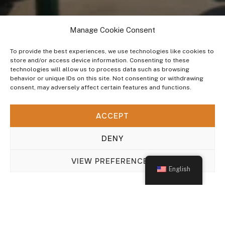
Manage Cookie Consent
To provide the best experiences, we use technologies like cookies to
store and/or access device information. Consenting to these
technologies will allow us to process data such as browsing
behavior or unique IDs on this site. Not consenting or withdrawing
consent, may adversely affect certain features and functions.
INDUSTRIES WE SERVE
ACCEPT
General OEM
DENY
VIEW PREFERENCES
English
Update