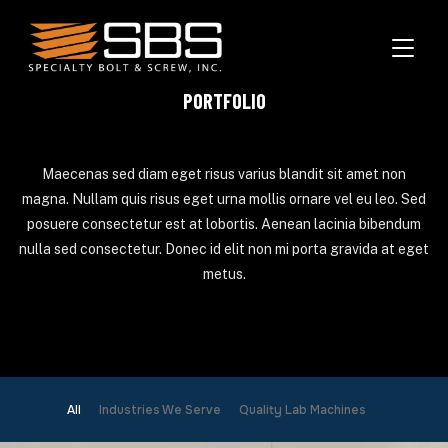
TOGGL
PORTFOLIO
Maecenas sed diam eget risus varius blandit sit amet non
magna. Nullam quis risus eget urna mollis ornare vel eu leo. Sed
posuere consectetur est at lobortis. Aenean lacinia bibendum
nulla sed consectetur. Donec id elit non mi porta gravida at eget
metus.
All
Industries We Serve
Quality Lab Machines