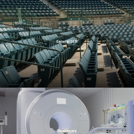
General OEM
Healthcare