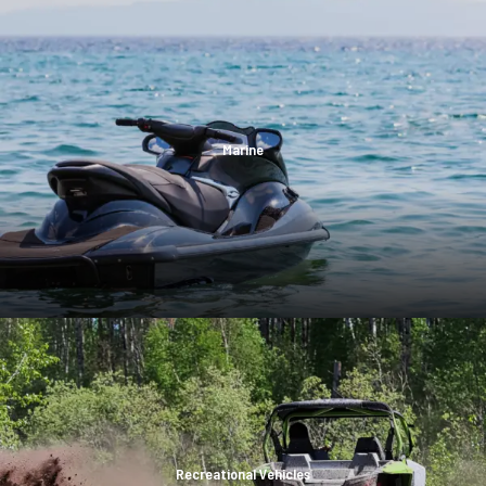
Marine
Recreational Vehicles