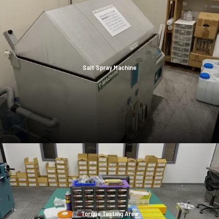
Salt Spray Machine
Torque Testing Area