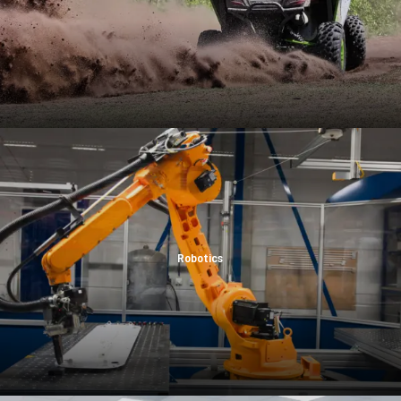
Robotics