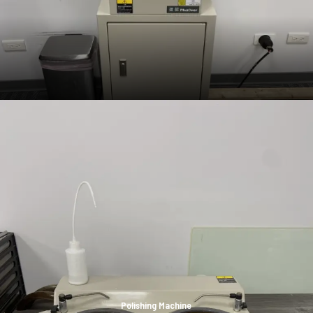
Polishing Machine