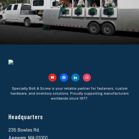
youtube
facebook
linkedin
instagram
Specialty Bolt & Screw is your reliable partner for fasteners, custom
hardware, and inventory solutions. Proudly supporting manufacturers
worldwide since 1977.
Headquarters
235 Bowles Rd.
Agawam, MA 01001