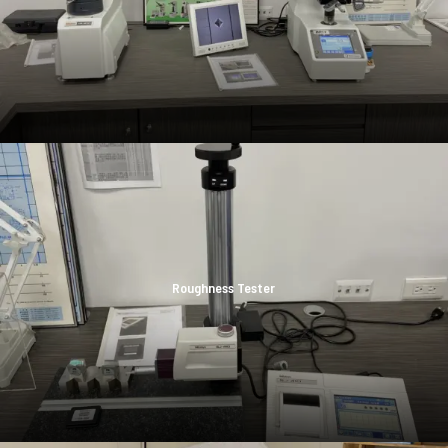
Roughness Tester