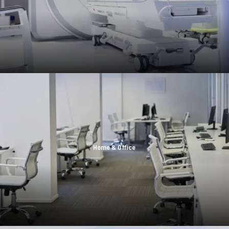
Home & Office