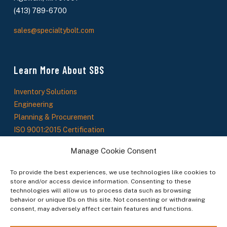
(413) 789-6700
sales@specialtybolt.com
Learn More About SBS
Inventory Solutions
Engineering
Planning & Procurement
ISO 9001:2015 Certification
About Us
Manage Cookie Consent
SBS News
To provide the best experiences, we use technologies like cookies to
store and/or access device information. Consenting to these
technologies will allow us to process data such as browsing
Stay In The Loop
behavior or unique IDs on this site. Not consenting or withdrawing
consent, may adversely affect certain features and functions.
Sign up to receive updates on new products, service offerings, and industry insights.