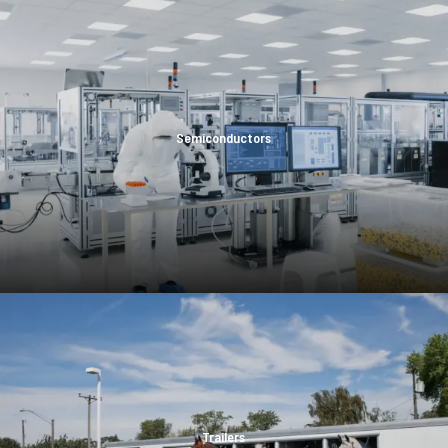
Semiconductors
Trailers