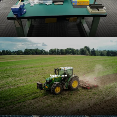
Agriculture