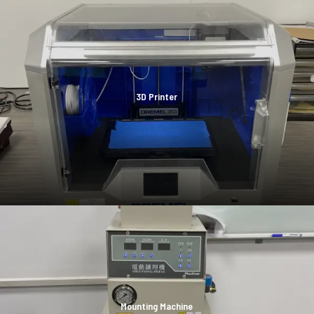
3D Printer
Mounting Machine