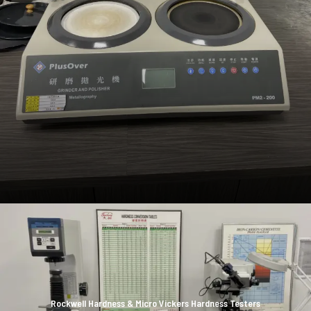
Rockwell Hardness & Micro Vickers Hardness Testers