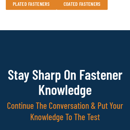
PLATED FASTENERS
COATED FASTENERS
Stay Sharp On Fastener
Knowledge
Continue The Conversation & Put Your
Knowledge To The Test