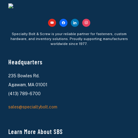
Specialty Bolt & Screw is your reliable partner for fasteners, custom
hardware, and inventory solutions. Proudly supporting manufacturers
worldwide since 1977.
Headquarters
235 Bowles Rd.
Agawam, MA 01001
(413) 789-6700
sales@specialtybolt.com
Learn More About SBS