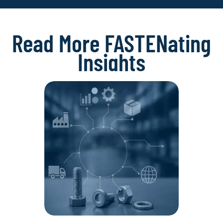
Read More FASTENating
Insights