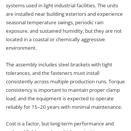
systems used in light industrial facilities. The units
are installed near building exteriors and experience
seasonal temperature swings, periodic rain
exposure, and sustained humidity, but they are not
located in a coastal or chemically aggressive
environment.
The assembly includes steel brackets with tight
tolerances, and the fasteners must install
consistently across multiple production runs. Torque
consistency is important to maintain proper clamp
load, and the equipment is expected to operate
reliably for 15–20 years with minimal maintenance.
Cost is a factor, but long-term performance and