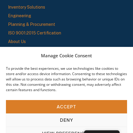
Inventory Solutions
Engineering
Planning & Procurement
ISO 9001:2015 Certification
About Us
SBS News
Manage Cookie Consent
To provide the best experiences, we use technologies like cookies to
Stay In The Loop
store and/or access device information. Consenting to these technologies
will allow us to process data such as browsing behavior or unique IDs on
this site. Not consenting or withdrawing consent, may adversely affect
Sign up to receive updates on new products, service offerings, and industry insights.
certain features and functions.
By subscribing you agree to our Terms & Conditions.
ACCEPT
DENY