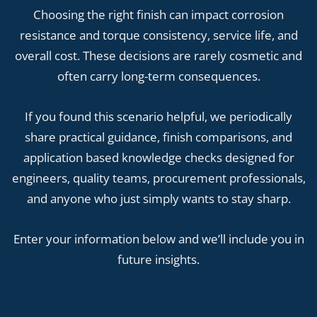
Choosing the right finish can impact corrosion
resistance and torque consistency, service life, and
overall cost. These decisions are rarely cosmetic and
often carry long-term consequences.
If you found this scenario helpful, we periodically
share practical guidance, finish comparisons, and
application based knowledge checks designed for
engineers, quality teams, procurement professionals,
and anyone who just simply wants to stay sharp.
Enter your information below and we’ll include you in
future insights.