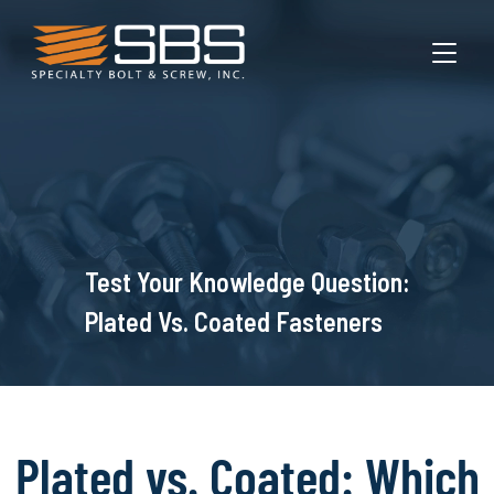
TOGGL
Test Your Knowledge Question:
Plated Vs. Coated Fasteners
Plated vs. Coated: Which