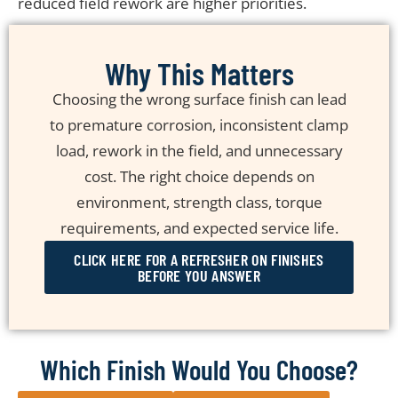
reduced field rework are higher priorities.
Why This Matters
Choosing the wrong surface finish can lead
to premature corrosion, inconsistent clamp
load, rework in the field, and unnecessary
cost. The right choice depends on
environment, strength class, torque
requirements, and expected service life.
CLICK HERE FOR A REFRESHER ON FINISHES
BEFORE YOU ANSWER
Which Finish Would You Choose?