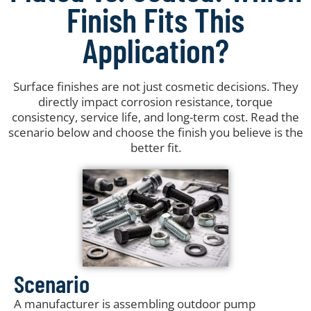
Finish Fits This
Application?
Surface finishes are not just cosmetic decisions. They
directly impact corrosion resistance, torque
consistency, service life, and long-term cost. Read the
scenario below and choose the finish you believe is the
better fit.
Scenario
A manufacturer is assembling outdoor pump