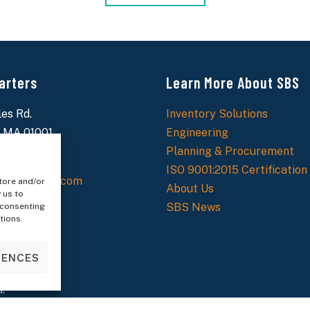
arters
Learn More About SBS
es Rd.
Inventory Solutions
 MA 01001
Engineering
9-6700
Planning & Procurement
ISO 9001:2015 Certification
ecialtybolt.com
tore and/or
About Us
 us to
SBS News
 consenting
tions.
RENCES
.