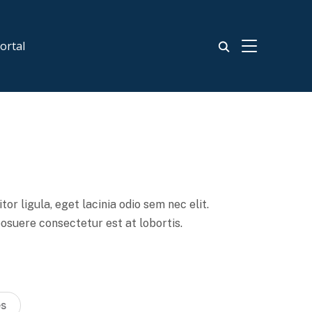
TOGGLE SIDE
ortal
or ligula, eget lacinia odio sem nec elit.
posuere consectetur est at lobortis.
es