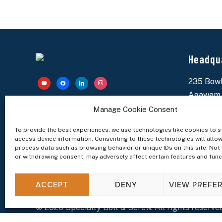
Headqu
235 Bowl
youtube
facebook
linkedin
instagram
Agawam,
Specialty Bolt & Screw is your reliable partner for
(413) 78
Manage Cookie Consent
fasteners, custom hardware, and inventory
solutions. Proudly supporting manufacturers
worldwide since 1977.
sales@sp
To provide the best experiences, we use technologies like cookies to s
access device information. Consenting to these technologies will allow
process data such as browsing behavior or unique IDs on this site. Not
or withdrawing consent, may adversely affect certain features and func
ACCEPT
DENY
VIEW PREFE
© 2026 Specialty Bolt & Screw. All rights reserved