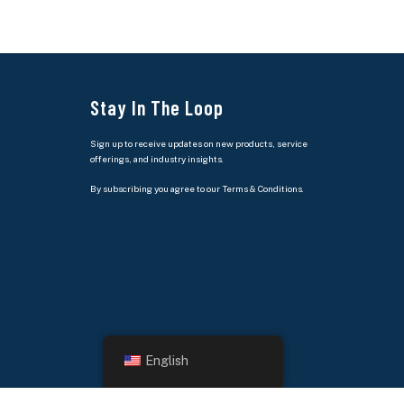
Stay In The Loop
Sign up to receive updates on new products, service
offerings, and industry insights.
By subscribing you agree to our Terms & Conditions.
English