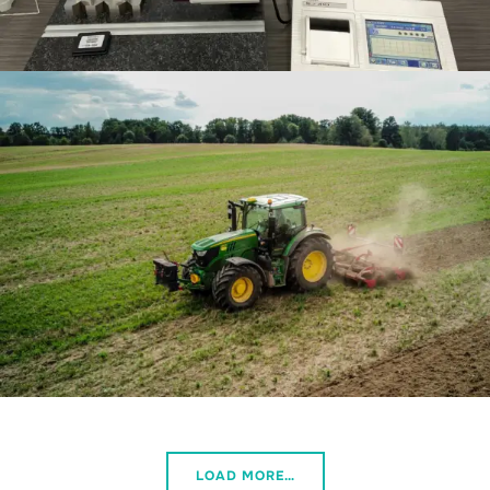
LOAD MORE…