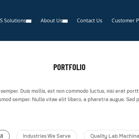
S Solutions
About Us
Contact Us
Customer P
PORTFOLIO
semper. Duis mollis, est non commodo luctus, nisi erat porttit
ismod semper. Nulla vitae elit libero, a pharetra augue. Sed 
ll
Industries We Serve
Quality Lab Machin