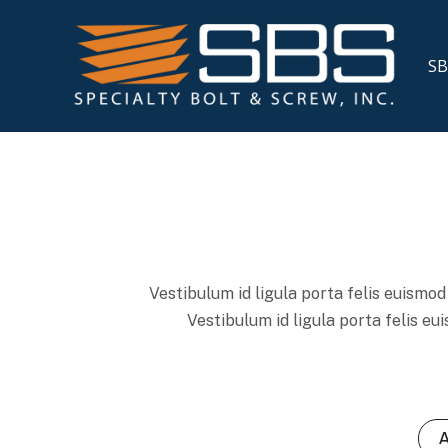
SB
Vestibulum id ligula porta felis euismod 
Vestibulum id ligula porta felis eu
A