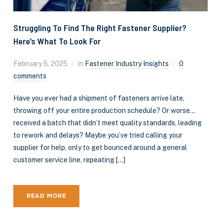
Struggling To Find The Right Fastener Supplier?
Here’s What To Look For
February 5, 2025
in
Fastener Industry Insights
0
comments
Have you ever had a shipment of fasteners arrive late,
throwing off your entire production schedule? Or worse…
received a batch that didn’t meet quality standards, leading
to rework and delays? Maybe you’ve tried calling your
supplier for help, only to get bounced around a general
customer service line, repeating […]
READ MORE