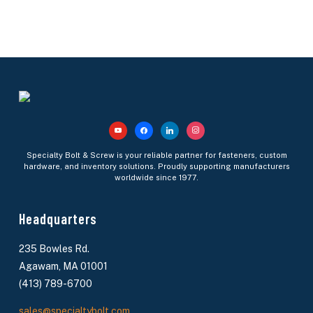
youtube
facebook
linkedin
instagram
Specialty Bolt & Screw is your reliable partner for fasteners, custom
hardware, and inventory solutions. Proudly supporting manufacturers
worldwide since 1977.
Headquarters
235 Bowles Rd.
Agawam, MA 01001
(413) 789-6700
sales@specialtybolt.com