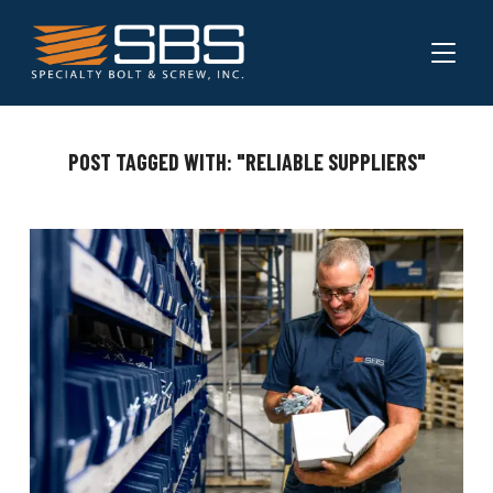
TOGGL
POST TAGGED WITH: "RELIABLE SUPPLIERS"