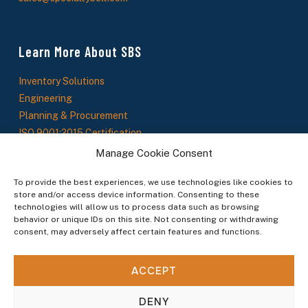
Learn More About SBS
Inventory Solutions
Engineering
Planning & Procurement
ISO 9001:2015 Certification
About Us
Manage Cookie Consent
SBS News
To provide the best experiences, we use technologies like cookies to
store and/or access device information. Consenting to these
technologies will allow us to process data such as browsing
Stay In The Loop
behavior or unique IDs on this site. Not consenting or withdrawing
consent, may adversely affect certain features and functions.
Sign up to receive updates on new products, service offerings, and industry insights.
ACCEPT
By subscribing you agree to our Terms & Conditions.
DENY