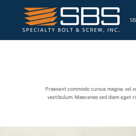
SB
Praesent commodo cursus magna, vel sce
vestibulum. Maecenas sed diam eget ris