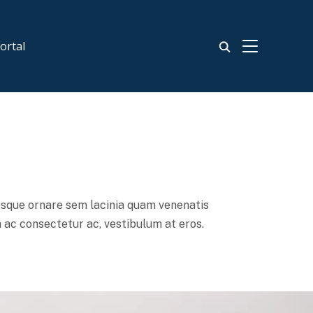
TOGGLE SIDE
ortal
esque ornare sem lacinia quam venenatis
 ac consectetur ac, vestibulum at eros.