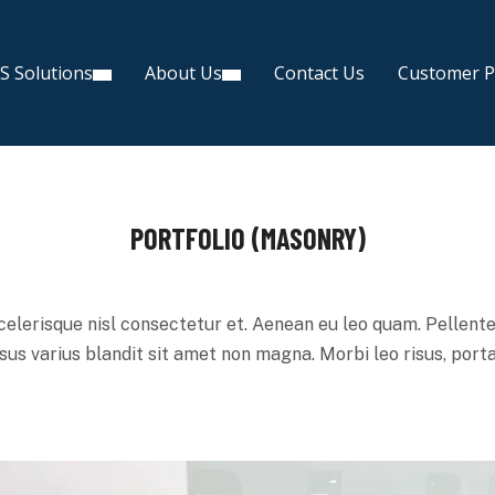
S Solutions
About Us
Contact Us
Customer P
PORTFOLIO (MASONRY)
lerisque nisl consectetur et. Aenean eu leo quam. Pellent
us varius blandit sit amet non magna. Morbi leo risus, porta