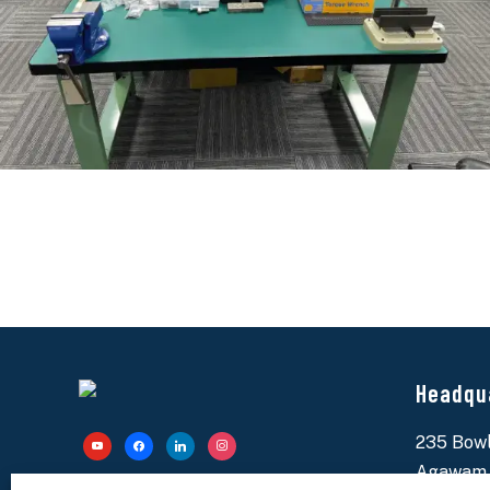
Headqu
235 Bowl
youtube
facebook
linkedin
instagram
Agawam,
Specialty Bolt & Screw is your reliable partner for