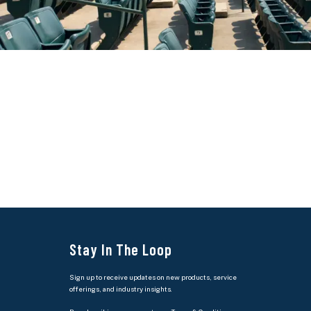
Stay In The Loop
Sign up to receive updates on new products, service
offerings, and industry insights.