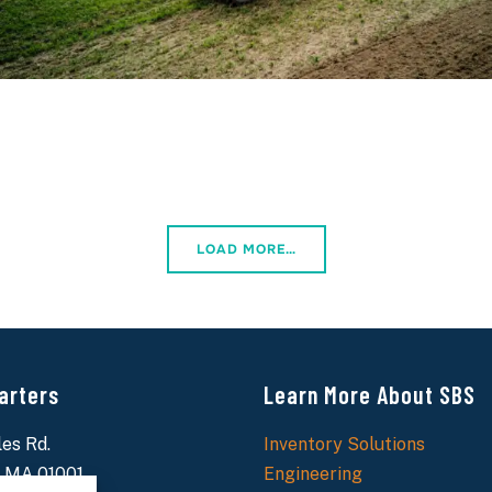
LOAD MORE…
arters
Learn More About SBS
es Rd.
Inventory Solutions
 MA 01001
Engineering