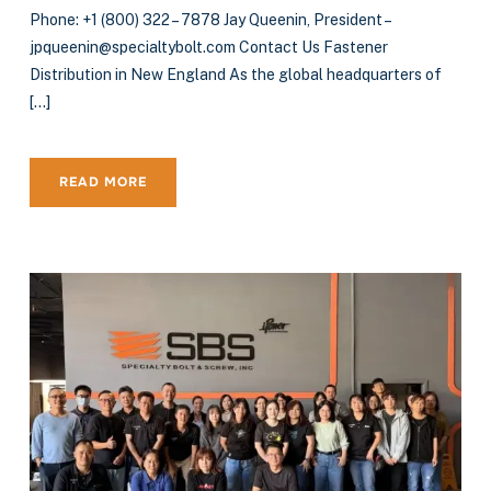
Phone: +1 (800) 322 – 7878 Jay Queenin, President –
jpqueenin@specialtybolt.com Contact Us Fastener
Distribution in New England As the global headquarters of
[…]
READ MORE