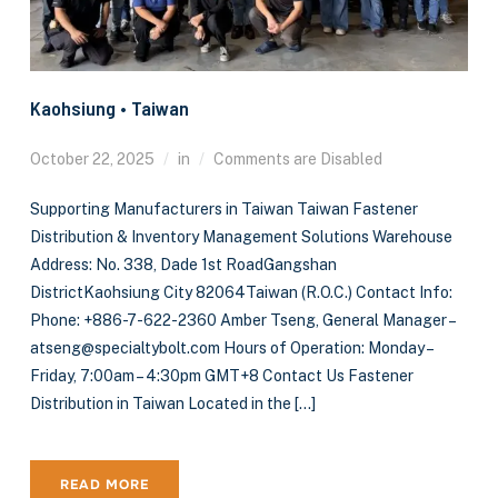
Kaohsiung • Taiwan
October 22, 2025
in
Comments are Disabled
Supporting Manufacturers in Taiwan Taiwan Fastener
Distribution & Inventory Management Solutions Warehouse
Address: No. 338, Dade 1st RoadGangshan
DistrictKaohsiung City 82064Taiwan (R.O.C.) Contact Info:
Phone: +886-7-622-2360 Amber Tseng, General Manager –
atseng@specialtybolt.com Hours of Operation: Monday –
Friday, 7:00am – 4:30pm GMT+8 Contact Us Fastener
Distribution in Taiwan Located in the […]
READ MORE