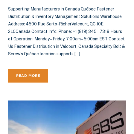
Supporting Manufacturers in Canada Québec Fastener
Distribution & Inventory Management Solutions Warehouse
Address: 4500 Rue Sarto-RicherValcourt, QC J0E
2L0Canada Contact Info: Phone: +1 (819) 345 – 7319 Hours
of Operation: Monday – Friday, 7:00am – 5:00pm EST Contact
Us Fastener Distribution in Valcourt, Canada Specialty Bolt &
Screw’s Québec location supports […]
READ MORE