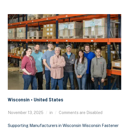
Wisconsin • United States
November 13, 2025
in
Comments are Disabled
Supporting Manufacturers in Wisconsin Wisconsin Fastener