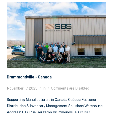
Drummondville • Canada
November 17, 2025
in
Comments are Disabled
Supporting Manufacturers in Canada Québec Fastener
Distribution & Inventory Management Solutions Warehouse
Address: 1117 Rue Bergeron Drummondville, QC J2C