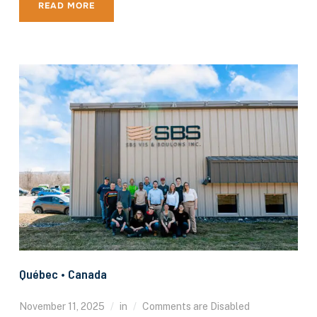
READ MORE
Québec • Canada
November 11, 2025
in
Comments are Disabled