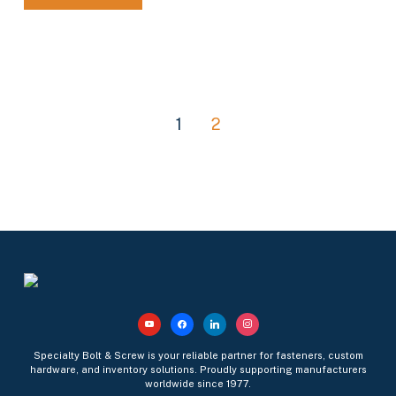
1
2
youtube
facebook
linkedin
instagram
Specialty Bolt & Screw is your reliable partner for fasteners, custom
hardware, and inventory solutions. Proudly supporting manufacturers
worldwide since 1977.