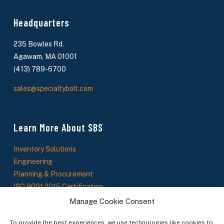
Headquarters
235 Bowles Rd.
Agawam, MA 01001
(413) 789-6700
sales@specialtybolt.com
Learn More About SBS
Inventory Solutions
Engineering
Planning & Procurement
ISO 9001:2015 Certification
About Us
Manage Cookie Consent
SBS News
To provide the best experiences, we use technologies like cookies to