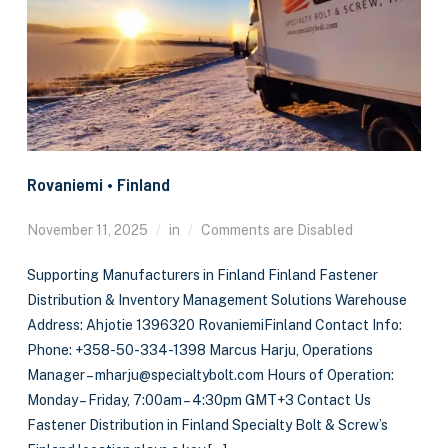
Rovaniemi • Finland
November 11, 2025
in
Comments are Disabled
Supporting Manufacturers in Finland Finland Fastener
Distribution & Inventory Management Solutions Warehouse
Address: Ahjotie 1396320 RovaniemiFinland Contact Info:
Phone: +358-50-334-1398 Marcus Harju, Operations
Manager – mharju@specialtybolt.com Hours of Operation:
Monday – Friday, 7:00am – 4:30pm GMT+3 Contact Us
Fastener Distribution in Finland Specialty Bolt & Screw’s