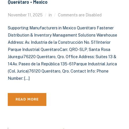
Querétaro • Mexico
November 11, 2025
in
Comments are Disabled
Supporting Manufacturers in Mexico Querétaro Fastener
Distribution & Inventory Management Solutions Warehouse
Address: Av. Industria de la Construcción No. 511Interior
Parque Industrial QuerétaroCarr. QRO-SLP, Santa Rosa
Jáuregui76220 Querétaro, Qro. Office Address: Suites 13 &
14Av. Paseo de la República 135-61Parque Industrial Jurica
(Col. Jurica)76120 Querétaro, Qro. Contact Info: Phone
Number: […]
READ MORE