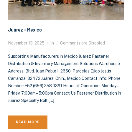
Juárez • Mexico
November 13, 2025
in
Comments are Disabled
Supporting Manufacturers in Mexico Juárez Fastener
Distribution & Inventory Management Solutions Warehouse
Address: Blvd. Juan Pablo II 2650, Parcelas Ejido Jesús
Carranza, 32472 Juárez, Chih., Mexico Contact Info: Phone
Number: +52 (656) 258-1391 Hours of Operation: Monday –
Friday, 7:00am – 5:00pm Contact Us Fastener Distribution in
Juárez Specialty Bolt […]
READ MORE