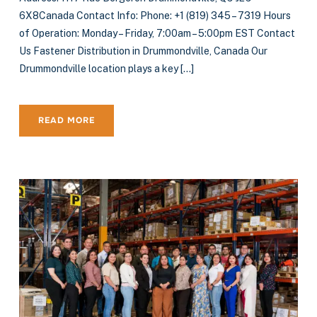
6X8Canada Contact Info: Phone: +1 (819) 345 – 7319 Hours
of Operation: Monday – Friday, 7:00am – 5:00pm EST Contact
Us Fastener Distribution in Drummondville, Canada Our
Drummondville location plays a key […]
READ MORE