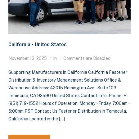
California • United States
November 13, 2025
in
Comments are Disabled
Supporting Manufacturers in California California Fastener
Distribution & Inventory Management Solutions Office &
Warehouse Address: 42015 Remington Ave., Suite 103
Temecula, CA 92590 United States Contact Info: Phone: +1
(951) 719-1552 Hours of Operation: Monday – Friday, 7:00am –
5:00pm PST Contact Us Fastener Distribution in Temecula,
California Located in the […]