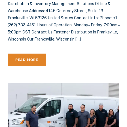
Distribution & Inventory Management Solutions Office &
Warehouse Address: 4145 Courtney Street, Suite #3
Franksville, WI 53126 United States Contact Info: Phone: +1
(262) 732-4151 Hours of Operation: Monday – Friday, 7:00am –
5:00pm CST Contact Us Fastener Distribution in Franksville,
Wisconsin Our Franksville, Wisconsin […]
READ MORE