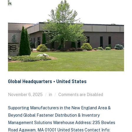
Global Headquarters • United States
November 6, 2025
in
Comments are Disabled
Supporting Manufacturers in the New England Area &
Beyond Global Fastener Distribution & Inventory
Management Solutions Warehouse Address: 235 Bowles
Road Agawam, MA 01001 United States Contact Info: