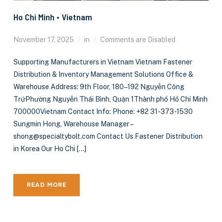
Ho Chi Minh • Vietnam
November 17, 2025
in
Comments are Disabled
Supporting Manufacturers in Vietnam Vietnam Fastener
Distribution & Inventory Management Solutions Office &
Warehouse Address: 9th Floor, 180–192 Nguyễn Công
TrứPhường Nguyễn Thái Bình, Quận 1Thành phố Hồ Chí Minh
700000Vietnam Contact Info: Phone: +82 31-373-1530
Sungmin Hong, Warehouse Manager –
shong@specialtybolt.com Contact Us Fastener Distribution
in Korea Our Ho Chi […]
READ MORE