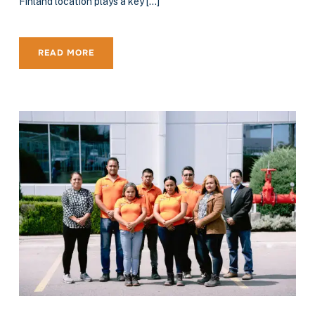
Finland location plays a key […]
READ MORE