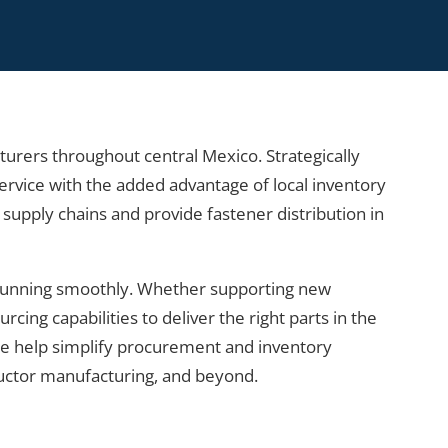
cturers throughout central Mexico. Strategically
rvice with the added advantage of local inventory
e supply chains and provide fastener distribution in
 running smoothly. Whether supporting new
ng capabilities to deliver the right parts in the
 we help simplify procurement and inventory
ductor manufacturing, and beyond.