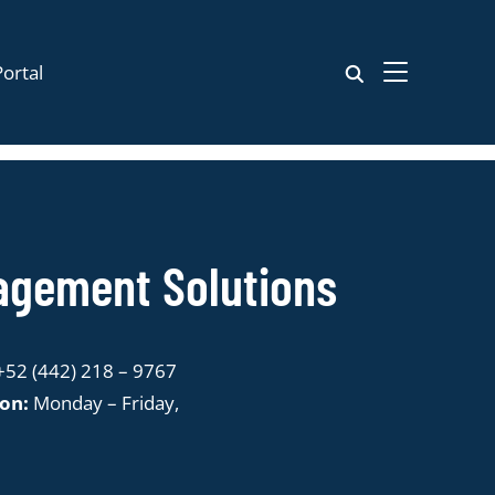
ortal
TOGGLE SIDE
nagement Solutions
:
+52 (442) 218 – 9767
ion:
Monday – Friday,