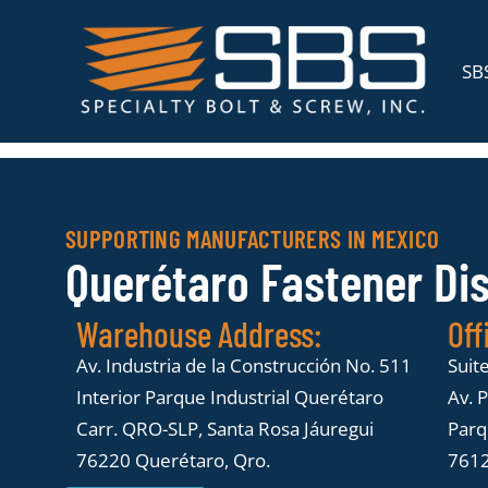
SBS
SUPPORTING MANUFACTURERS IN MEXICO
Querétaro Fastener Di
Warehouse Address:
Off
Av. Industria de la Construcción No. 511
Suit
Interior Parque Industrial Querétaro
Av. 
Carr. QRO-SLP, Santa Rosa Jáuregui
Parqu
76220 Querétaro, Qro.
7612