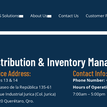
 Solutions
About Us
Contact Us
Customer P
stribution & Inventory Ma
ice Address:
Contact Info
es 13 & 14
Phone Number:
Paseo de la República 135-61
Hours of Operat
e Industrial Jurica (Col. Jurica)
7:00am – 5:00pm
0 Querétaro, Qro.