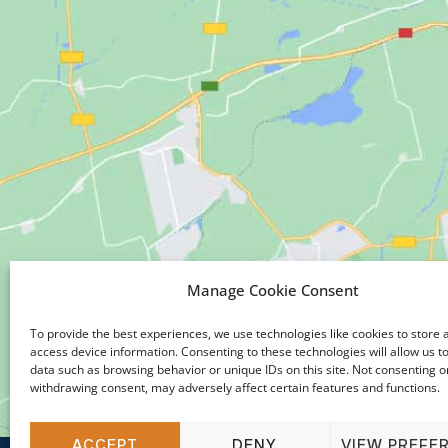
Manage Cookie Consent
To provide the best experiences, we use technologies like cookies to store 
access device information. Consenting to these technologies will allow us t
data such as browsing behavior or unique IDs on this site. Not consenting o
withdrawing consent, may adversely affect certain features and functions.
ACCEPT
DENY
VIEW PREFE