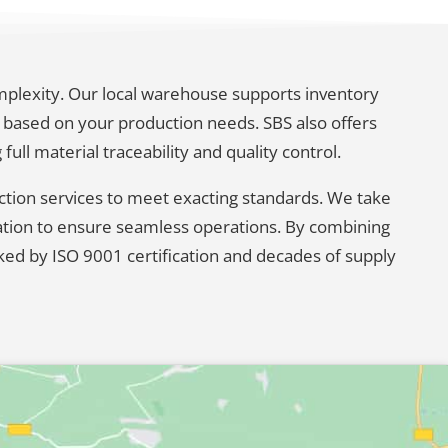
omplexity. Our local warehouse supports inventory
based on your production needs. SBS also offers
ll material traceability and quality control.
ection services to meet exacting standards. We take
cation to ensure seamless operations. By combining
ked by ISO 9001 certification and decades of supply