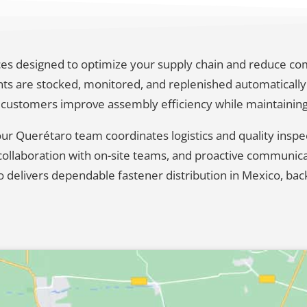
vices designed to optimize your supply chain and reduce c
 are stocked, monitored, and replenished automatically 
 customers improve assembly efficiency while maintaining fu
 our Querétaro team coordinates logistics and quality insp
se collaboration with on-site teams, and proactive communi
o delivers dependable fastener distribution in Mexico, bac