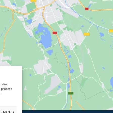
and/or
o process
r
RENCES