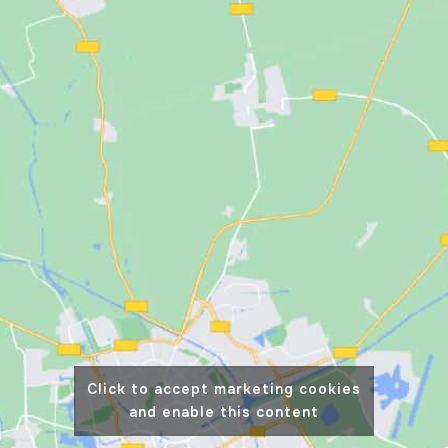
Click to accept marketing cookies
and enable this content