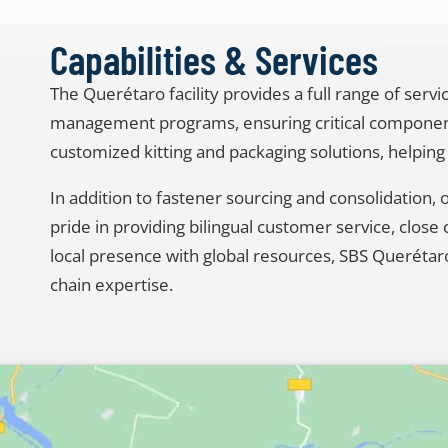
Capabilities & Services
The Querétaro facility provides a full range of ser
management programs, ensuring critical components
customized kitting and packaging solutions, helping
In addition to fastener sourcing and consolidation,
pride in providing bilingual customer service, clo
local presence with global resources, SBS Querétar
chain expertise.