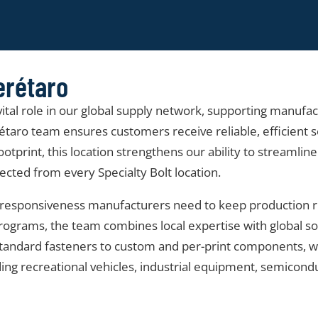
erétaro
 vital role in our global supply network, supporting manufa
aro team ensures customers receive reliable, efficient se
ootprint, this location strengthens our ability to streamlin
cted from every Specialty Bolt location.
and responsiveness manufacturers need to keep production
rams, the team combines local expertise with global sourci
m standard fasteners to custom and per-print components,
ding recreational vehicles, industrial equipment, semicon