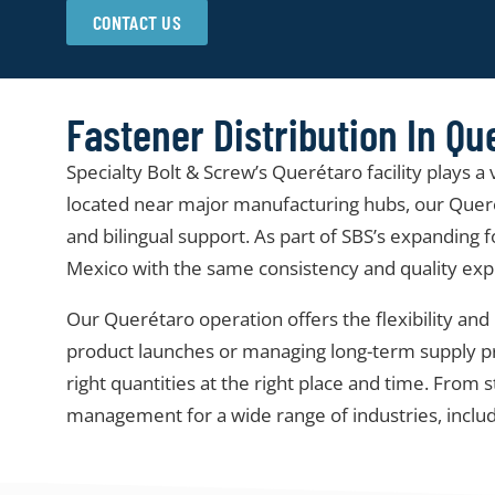
CONTACT US
Fastener Distribution In Qu
Specialty Bolt & Screw’s Querétaro facility plays a
located near major manufacturing hubs, our Querét
and bilingual support. As part of SBS’s expanding f
Mexico with the same consistency and quality expe
Our Querétaro operation offers the flexibility 
product launches or managing long-term supply prog
right quantities at the right place and time. Fro
management for a wide range of industries, inclu