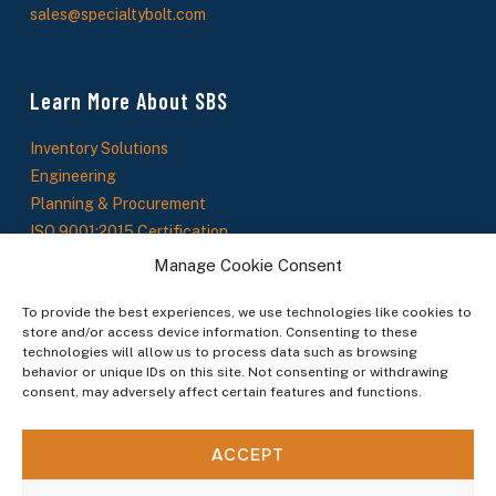
sales@specialtybolt.com
Learn More About SBS
Inventory Solutions
Engineering
Planning & Procurement
ISO 9001:2015 Certification
About Us
Manage Cookie Consent
SBS News
To provide the best experiences, we use technologies like cookies to
store and/or access device information. Consenting to these
technologies will allow us to process data such as browsing
Stay In The Loop
behavior or unique IDs on this site. Not consenting or withdrawing
consent, may adversely affect certain features and functions.
Sign up to receive updates on new products, service offerings, and industry insights.
ACCEPT
By subscribing you agree to our Terms & Conditions.