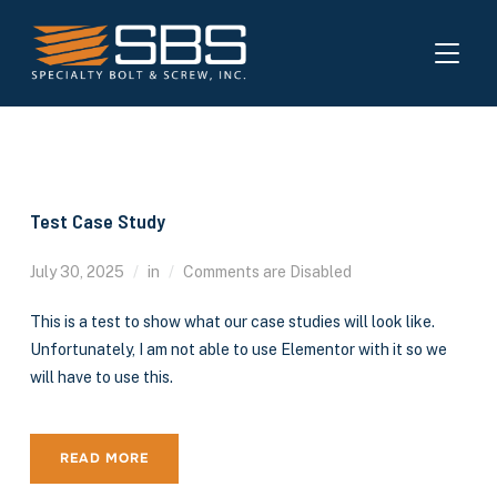
TOGGL
Test Case Study
July 30, 2025
in
Comments are Disabled
This is a test to show what our case studies will look like.
Unfortunately, I am not able to use Elementor with it so we
will have to use this.
READ MORE