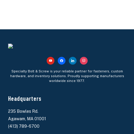
youtube
facebook
linkedin
instagram
Specialty Bolt & Screw is your reliable partner for fasteners, custom
hardware, and inventory solutions. Proudly supporting manufacturers
worldwide since 1977.
Headquarters
235 Bowles Rd.
Agawam, MA 01001
(413) 789-6700