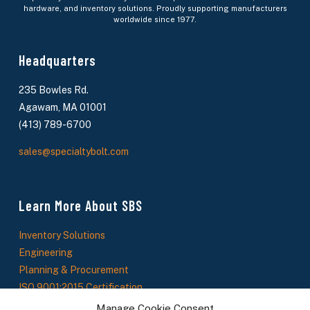
hardware, and inventory solutions. Proudly supporting manufacturers
worldwide since 1977.
Headquarters
235 Bowles Rd.
Agawam, MA 01001
(413) 789-6700
sales@specialtybolt.com
Learn More About SBS
Inventory Solutions
Engineering
Planning & Procurement
ISO 9001:2015 Certification
About Us
Manage Cookie Consent