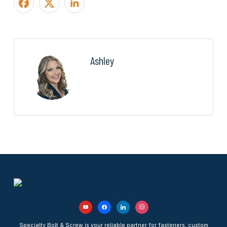
Ashley
youtube
facebook
linkedin
instagram
Specialty Bolt & Screw is your reliable partner for fasteners, custom