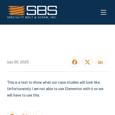
TOGGL
Test Case Study
July 30, 2025
This is a test to show what our case studies will look like.
Unfortunately, I am not able to use Elementor with it so we
will have to use this.