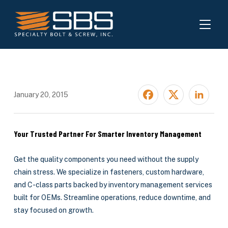
TOGGL
January 20, 2015
Your Trusted Partner For Smarter Inventory Management
Get the quality components you need without the supply
chain stress. We specialize in fasteners, custom hardware,
and C-class parts backed by inventory management services
built for OEMs. Streamline operations, reduce downtime, and
stay focused on growth.