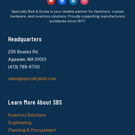
youtube
facebook
linkedin
instagram
Specialty Bolt & Screw is your reliable partner for fasteners, custom
hardware, and inventory solutions. Proudly supporting manufacturers
worldwide since 1977.
Headquarters
235 Bowles Rd.
Agawam, MA 01001
(413) 789-6700
sales@specialtybolt.com
Learn More About SBS
Inventory Solutions
Engineering
Planning & Procurement