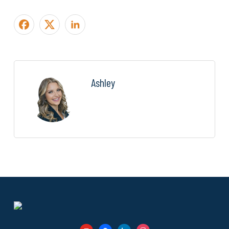
Ashley