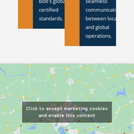
Bolt's global ISO-
seamless
certified
communication
standards.
between local
and global
operations.
Click to accept marketing cookies
and enable this content