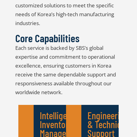
customized solutions to meet the specific
needs of Korea’s high-tech manufacturing
industries.
Core Capabilities
Each service is backed by SBS’s global
expertise and commitment to operational
excellence, ensuring customers in Korea
receive the same dependable support and
responsiveness available throughout our
worldwide network.
Intelligent
Engineering
Inventory
& Technical
Management
Support