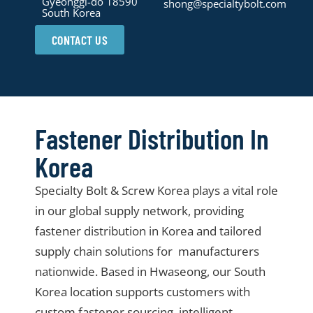
Gyeonggi-do 18590
shong@specialtybolt.com
South Korea
CONTACT US
Fastener Distribution In
Korea
Specialty Bolt & Screw Korea plays a vital role
in our global supply network, providing
fastener distribution in Korea and tailored
supply chain solutions for manufacturers
nationwide. Based in Hwaseong, our South
Korea location supports customers with
custom fastener sourcing, intelligent