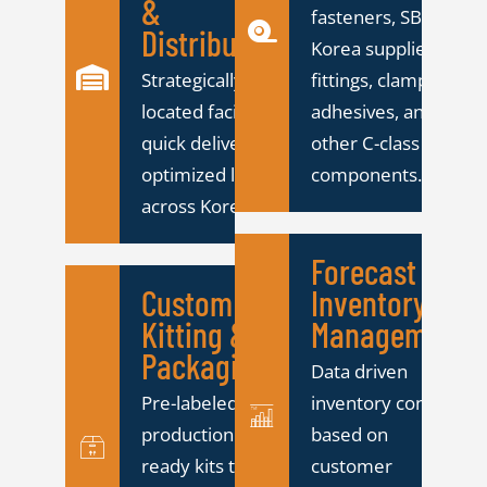
&
fasteners, SBS
Distribution
Korea supplies
Strategically
fittings, clamps,
located facility for
adhesives, and
quick delivery and
other C-class
optimized logistics
components.
across Korea.
Forecast &
Custom
Inventory
Kitting &
Management
Packaging
Data driven
Pre-labeled,
inventory control
production
based on
ready kits to
customer