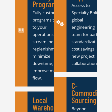
Programs
Access to
Fully customized
Specialty Bolt's
programs tailored
global
to your
engineering
operations to
team for part
streamline
standardization,
replenishment,
cost savings, and
minimize
new project
downtime, and
collaboration.
improve material
flow.
C-
Commodity
Local
Sourcing
Warehousing
Beyond