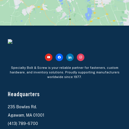
Specialty Bolt & Screw is your reliable partner for fasteners, custom
hardware, and inventory solutions. Proudly supporting manufacturers
worldwide since 1977.
Headquarters
235 Bowles Rd.
Agawam, MA 01001
(413) 789-6700