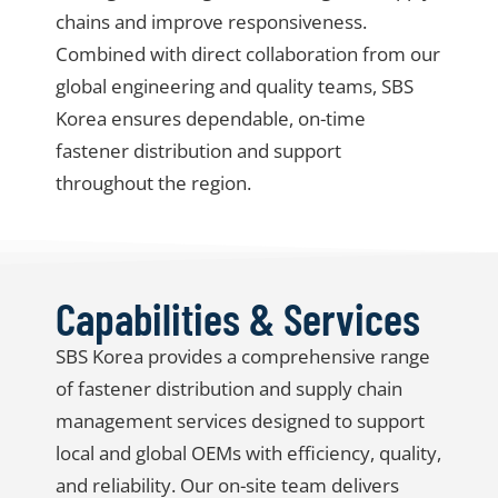
chains and improve responsiveness.
Combined with direct collaboration from our
global engineering and quality teams, SBS
Korea ensures dependable, on-time
fastener distribution and support
throughout the region.
Capabilities & Services
SBS Korea provides a comprehensive range
of
fastener distribution and supply chain
management services
designed to support
local and global OEMs with efficiency, quality,
and reliability. Our on-site team delivers