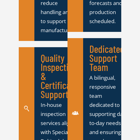
reduce
forecasts and
handling and
production
to support lean
scheduled.
manufacturing.
Dedicated
Quality
Support
Inspection
Team
&
A bilingual,
Certification
responsive
Support
team
In-house
dedicated to
inspection
supporting day-
services aligned
to-day needs
with Specialty
and ensuring