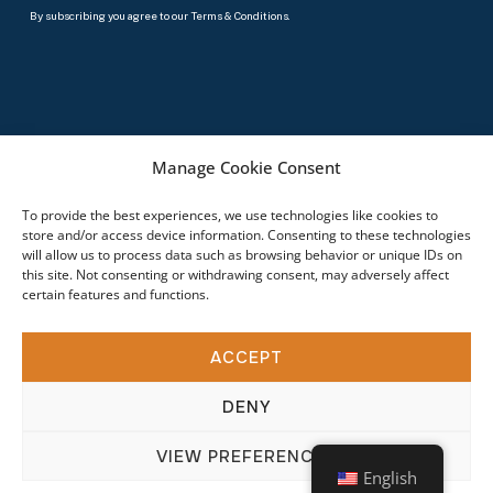
By subscribing you agree to our Terms & Conditions.
© 2026 Specialty Bolt & Screw. All rights reserved.
Manage Cookie Consent
To provide the best experiences, we use technologies like cookies to
store and/or access device information. Consenting to these technologies
will allow us to process data such as browsing behavior or unique IDs on
this site. Not consenting or withdrawing consent, may adversely affect
certain features and functions.
ACCEPT
DENY
VIEW PREFERENCES
English