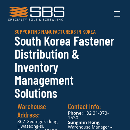
TOGGL
SUPPORTING MANUFACTURERS IN KOREA
South Korea Fastener
Distribution &
Inventory
Management
Solutions
Warehouse
Contact Info:
Phone:
+82 31-373-
Address:
1530
367 Geumgok-dong
Sungmin Hong
,
Hwaseong-si,
Warehouse Manager –