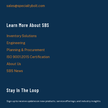
sales@specialtybolt.com
Learn More About SBS
Inventory Solutions
Engineering
Planning & Procurement
ISO 9001:2015 Certification
About Us
SBS News
Stay In The Loop
Sign up to receive updates on new products, service offerings, and industry insights.