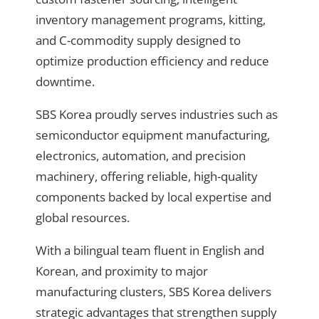
inventory management programs, kitting,
and C-commodity supply
designed to
optimize production efficiency and reduce
downtime.
SBS Korea proudly serves industries such as
semiconductor equipment manufacturing,
electronics, automation, and precision
machinery
, offering reliable, high-quality
components backed by local expertise and
global resources.
With
a bilingual team fluent in English and
Korean, and proximity to major
manufacturing clusters
, SBS Korea delivers
strategic advantages that strengthen supply