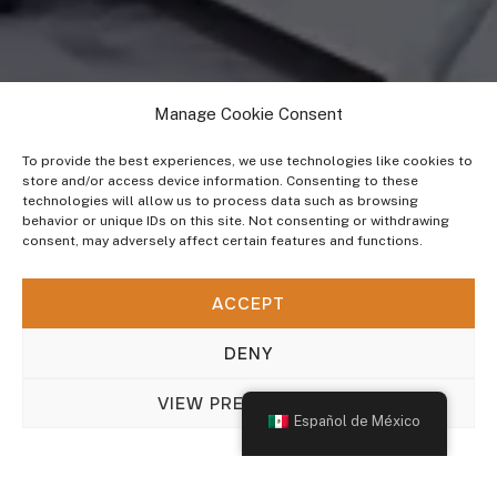
Manage Cookie Consent
To provide the best experiences, we use technologies like cookies to
store and/or access device information. Consenting to these
technologies will allow us to process data such as browsing
behavior or unique IDs on this site. Not consenting or withdrawing
consent, may adversely affect certain features and functions.
INDUSTRIAS QUE ATENDEMOS
ACCEPT
Sector Salud
DENY
VIEW PREFERENCES
Español de México
Add info