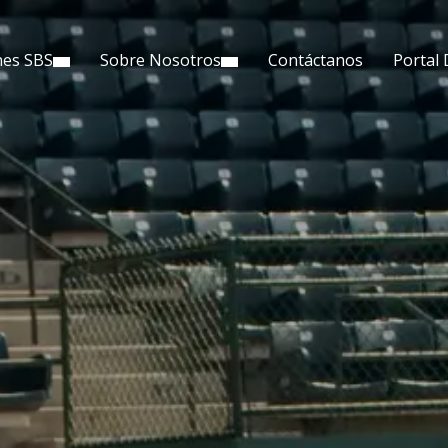
nes SBS
Sobre Nosotros
Contáctanos
Portal 