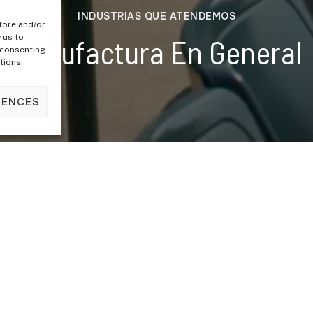
INDUSTRIAS QUE ATENDEMOS
tore and/or
 us to
Manufactura En General
 consenting
tions.
RENCES