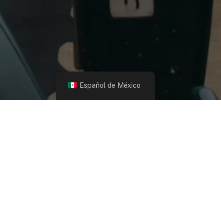
Español de México