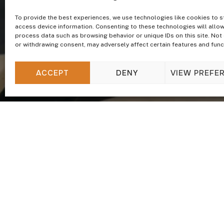
To provide the best experiences, we use technologies like cookies to s
access device information. Consenting to these technologies will allow
process data such as browsing behavior or unique IDs on this site. Not
or withdrawing consent, may adversely affect certain features and func
ACCEPT
DENY
VIEW PREFE
Update