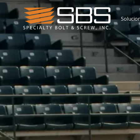
Solucio