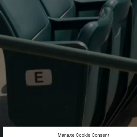
Manage Cookie Consent